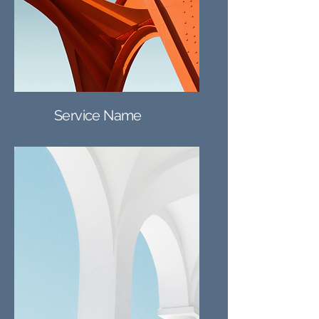
Service Name