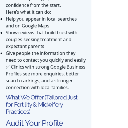
confidence from the start.
Here’s what it can do:
Help you appear in local searches
and on Google Maps
Show reviews that build trust with
couples seeking treatment and
expectant parents
Give people the information they
need to contact you quickly and easily
✅ Clinics with strong Google Business
Profiles see more enquiries, better
search rankings, and a stronger
connection with local families.
What We Offer (Tailored Just
for Fertility & Midwifery
Practices)
Audit Your Profile