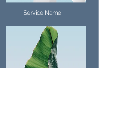
Service Name
Service Name