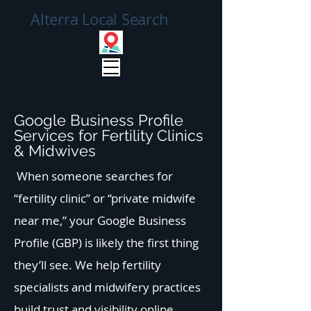
Alterra Local Search
Google Business Profile
Services for Fertility Clinics
& Midwives
When someone searches for
“fertility clinic” or “private midwife
near me,” your Google Business
Profile (GBP) is likely the first thing
they’ll see. We help fertility
specialists and midwifery practices
build trust and visibility online