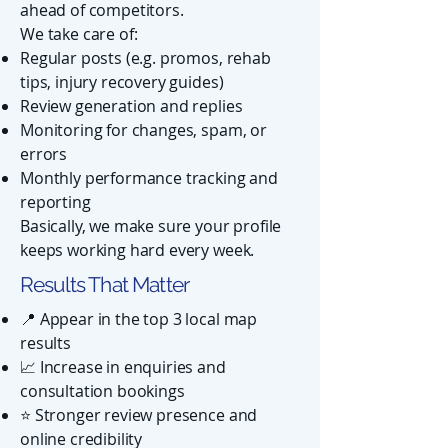
ahead of competitors.
We take care of:
Regular posts (e.g. promos, rehab
tips, injury recovery guides)
Review generation and replies
Monitoring for changes, spam, or
errors
Monthly performance tracking and
reporting
Basically, we make sure your profile
keeps working hard every week.
Results That Matter
📍 Appear in the top 3 local map
results
📈 Increase in enquiries and
consultation bookings
⭐ Stronger review presence and
online credibility