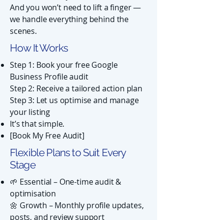
And you won’t need to lift a finger —
we handle everything behind the
scenes.
How It Works
Step 1: Book your free Google
Business Profile audit
Step 2: Receive a tailored action plan
Step 3: Let us optimise and manage
your listing
It’s that simple.
[Book My Free Audit]
Flexible Plans to Suit Every
Stage
🌱 Essential – One-time audit &
optimisation
🌼 Growth – Monthly profile updates,
posts, and review support