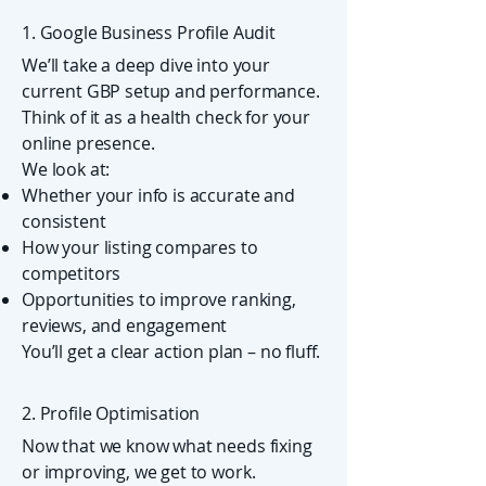
1. Google Business Profile Audit
We’ll take a deep dive into your
current GBP setup and performance.
Think of it as a health check for your
online presence.
We look at:
Whether your info is accurate and
consistent
How your listing compares to
competitors
Opportunities to improve ranking,
reviews, and engagement
You’ll get a clear action plan – no fluff.
2. Profile Optimisation
Now that we know what needs fixing
or improving, we get to work.