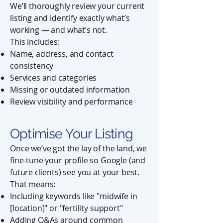
We’ll thoroughly review your current
listing and identify exactly what’s
working — and what’s not.
This includes:
Name, address, and contact
consistency
Services and categories
Missing or outdated information
Review visibility and performance
Optimise Your Listing
Once we’ve got the lay of the land, we
fine-tune your profile so Google (and
future clients) see you at your best.
That means:
Including keywords like "midwife in
[location]" or "fertility support"
Adding Q&As around common