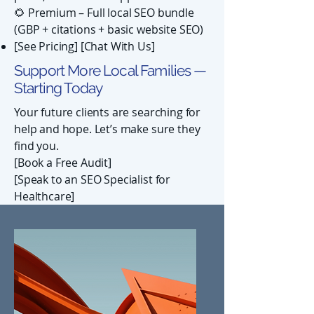
🌻 Premium – Full local SEO bundle
(GBP + citations + basic website SEO)
[See Pricing] [Chat With Us]
Support More Local Families —
Starting Today
Your future clients are searching for
help and hope. Let’s make sure they
find you.
[Book a Free Audit]
[Speak to an SEO Specialist for
Healthcare]