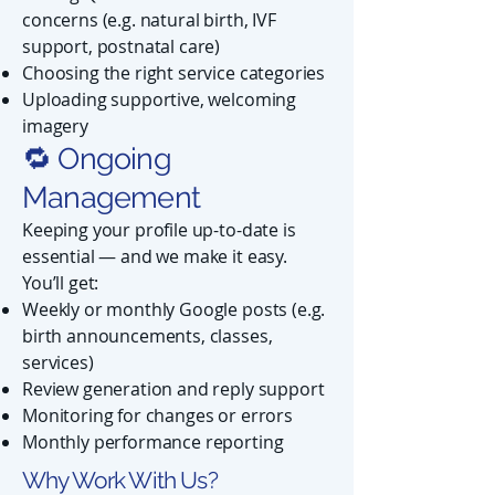
concerns (e.g. natural birth, IVF
support, postnatal care)
Choosing the right service categories
Uploading supportive, welcoming
imagery
🔁 Ongoing
Management
Keeping your profile up-to-date is
essential — and we make it easy.
You’ll get:
Weekly or monthly Google posts (e.g.
birth announcements, classes,
services)
Review generation and reply support
Monitoring for changes or errors
Monthly performance reporting
Why Work With Us?