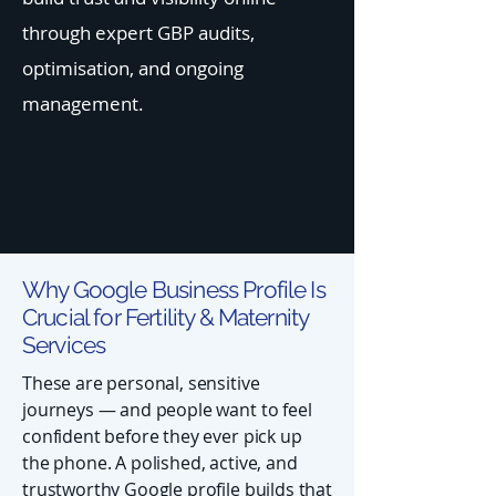
through expert GBP audits,
optimisation, and ongoing
management.
Why Google Business Profile Is
Crucial for Fertility & Maternity
Services
These are personal, sensitive
journeys — and people want to feel
confident before they ever pick up
the phone. A polished, active, and
trustworthy Google profile builds that