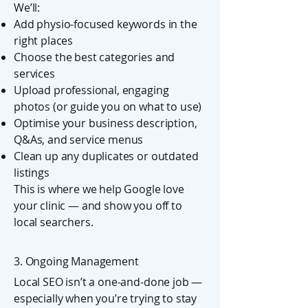
We’ll:
Add physio-focused keywords in the
right places
Choose the best categories and
services
Upload professional, engaging
photos (or guide you on what to use)
Optimise your business description,
Q&As, and service menus
Clean up any duplicates or outdated
listings
This is where we help Google love
your clinic — and show you off to
local searchers.
3. Ongoing Management
Local SEO isn’t a one-and-done job —
especially when you’re trying to stay