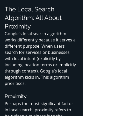
The Local Search 
Algorithm: All About 
Proximity
Google's local search algorithm 
works differently because it serves a 
different purpose. When users 
search for services or businesses 
with local intent (explicitly by 
including location terms or implicitly 
through context), Google's local 
algorithm kicks in. This algorithm 
prioritises:
Proximity
Perhaps the most significant factor 
in local search, proximity refers to 