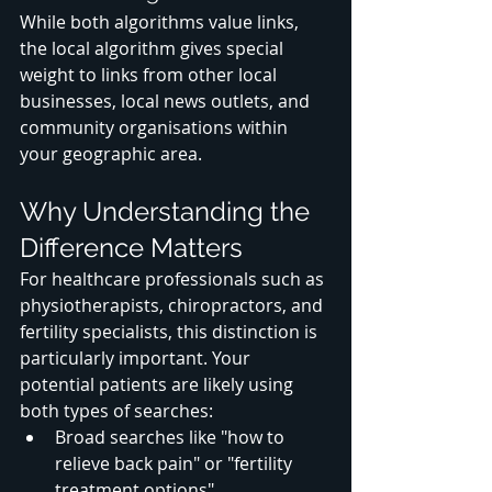
While both algorithms value links, 
the local algorithm gives special 
weight to links from other local 
businesses, local news outlets, and 
community organisations within 
your geographic area.
Why Understanding the 
Difference Matters
For healthcare professionals such as 
physiotherapists, chiropractors, and 
fertility specialists, this distinction is 
particularly important. Your 
potential patients are likely using 
both types of searches:
Broad searches like "how to 
relieve back pain" or "fertility 
treatment options"