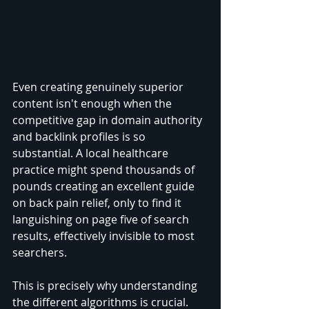
Even creating genuinely superior 
content isn't enough when the 
competitive gap in domain authority 
and backlink profiles is so 
substantial. A local healthcare 
practice might spend thousands of 
pounds creating an excellent guide 
on back pain relief, only to find it 
languishing on page five of search 
results, effectively invisible to most 
searchers.
This is precisely why understanding 
the different algorithms is crucial. 