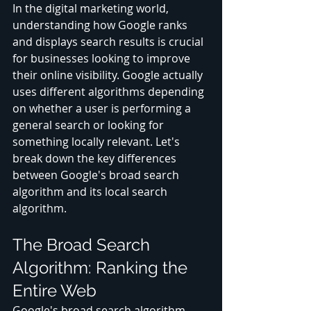
In the digital marketing world, 
understanding how Google ranks 
and displays search results is crucial 
for businesses looking to improve 
their online visibility. Google actually 
uses different algorithms depending 
on whether a user is performing a 
general search or looking for 
something locally relevant. Let's 
break down the key differences 
between Google's broad search 
algorithm and its local search 
algorithm.
The Broad Search 
Algorithm: Ranking the 
Entire Web
Google's broad search algorithm 