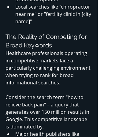
Local searches like "chiropractor 
near me" or "fertility clinic in [city 
name]"
The Reality of Competing for 
Broad Keywords
Healthcare professionals operating 
in competitive markets face a 
particularly challenging environment 
when trying to rank for broad 
informational searches. 
Consider the search term "how to 
relieve back pain" – a query that 
generates over 150 million results in 
Google. This competitive landscape 
is dominated by:
Major health publishers like 