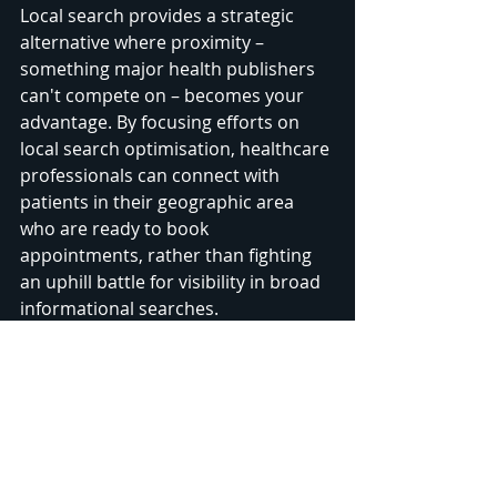
Local search provides a strategic 
alternative where proximity – 
something major health publishers 
can't compete on – becomes your 
advantage. By focusing efforts on 
local search optimisation, healthcare 
professionals can connect with 
patients in their geographic area 
who are ready to book 
appointments, rather than fighting 
an uphill battle for visibility in broad 
informational searches.
Recognising these different 
algorithms means you need two 
complementary strategies: content-
rich, authoritative website pages to 
rank in broad searches, plus a well-
optimised Google Business Profile 