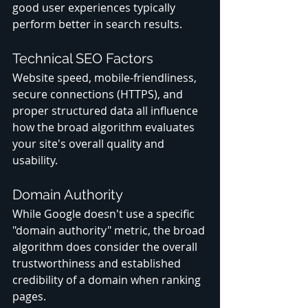
good user experiences typically 
perform better in search results.
Technical SEO Factors
Website speed, mobile-friendliness, 
secure connections (HTTPS), and 
proper structured data all influence 
how the broad algorithm evaluates 
your site's overall quality and 
usability.
Domain Authority
While Google doesn't use a specific 
"domain authority" metric, the broad 
algorithm does consider the overall 
trustworthiness and established 
credibility of a domain when ranking 
pages.