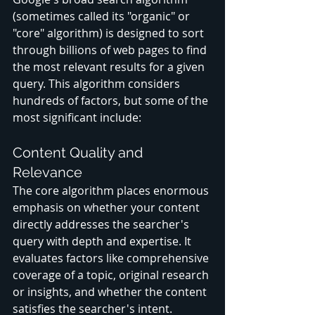
(sometimes called its "organic" or 
"core" algorithm) is designed to sort 
through billions of web pages to find 
the most relevant results for a given 
query. This algorithm considers 
hundreds of factors, but some of the 
most significant include:
Content Quality and 
Relevance
The core algorithm places enormous 
emphasis on whether your content 
directly addresses the searcher's 
query with depth and expertise. It 
evaluates factors like comprehensive 
coverage of a topic, original research 
or insights, and whether the content 
satisfies the searcher's intent.