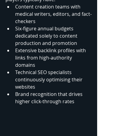
Content creation teams with 
medical writers, editors, and fact-
checkers
Six-figure annual budgets 
dedicated solely to content 
production and promotion
Extensive backlink profiles with 
links from high-authority 
domains
Technical SEO specialists 
continuously optimising their 
websites
Brand recognition that drives 
higher click-through rates