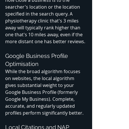
how close a business is to the 
searcher's location or the location 
specified in the search query. A 
physiotherapy clinic that's 3 miles 
away will typically rank higher than 
one that's 10 miles away, even if the 
more distant one has better reviews.
Google Business Profile 
Optimisation
While the broad algorithm focuses 
on websites, the local algorithm 
gives substantial weight to your 
Google Business Profile (formerly 
Google My Business). Complete, 
accurate, and regularly updated 
profiles perform significantly better.
Local Citations and NAP 