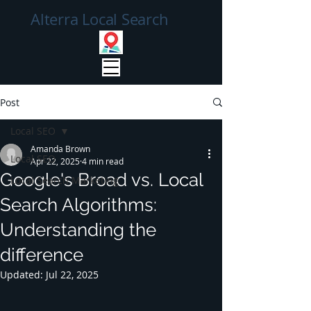
Alterra Local Search
Post
Local SEO
Amanda Brown
Local SEO
Apr 22, 2025
4 min read
Google's Broad vs. Local
Local Search Marketing
Search Algorithms:
Understanding the
difference
Updated:
Jul 22, 2025