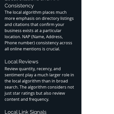
Consistency
The local algorithm places much 
more emphasis on directory listings 
and citations that confirm your 
business exists at a particular 
location. NAP (Name, Address, 
Phone number) consistency across 
all online mentions is crucial.
Local Reviews
Review quantity, recency, and 
sentiment play a much larger role in 
the local algorithm than in broad 
search. The algorithm considers not 
just star ratings but also review 
content and frequency.
Local Link Signals