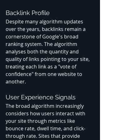
Backlink Profile
Despite many algorithm updates 
over the years, backlinks remain a 
cornerstone of Google's broad 
ranking system. The algorithm 
analyses both the quantity and 
quality of links pointing to your site, 
treating each link as a "vote of 
confidence" from one website to 
another.
User Experience Signals
The broad algorithm increasingly 
considers how users interact with 
your site through metrics like 
bounce rate, dwell time, and click-
through rate. Sites that provide 