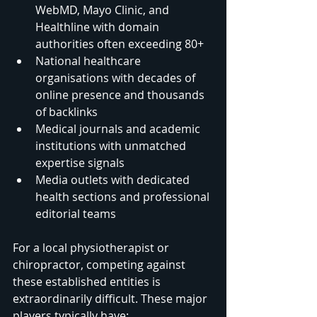
WebMD, Mayo Clinic, and 
Healthline with domain 
authorities often exceeding 80+
National healthcare 
organisations with decades of 
online presence and thousands 
of backlinks
Medical journals and academic 
institutions with unmatched 
expertise signals
Media outlets with dedicated 
health sections and professional 
editorial teams
For a local physiotherapist or 
chiropractor, competing against 
these established entities is 
extraordinarily difficult. These major 
players typically have: